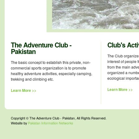
The Adventure Club -
Club's Acti
Pakistan
The Club organizes
interest of people f
The basic concept to establish this private, non-
from the main adven
commercial sports organization is to promote
organized a numbe
healthy adventure activities, especially camping,
ecological importa
trekking and climbing etc.
Learn More >>
Learn More >>
Copyright © The Adventure Club - Pakistan, All Rights Reserved.
Website by
Pakistan Information Networks