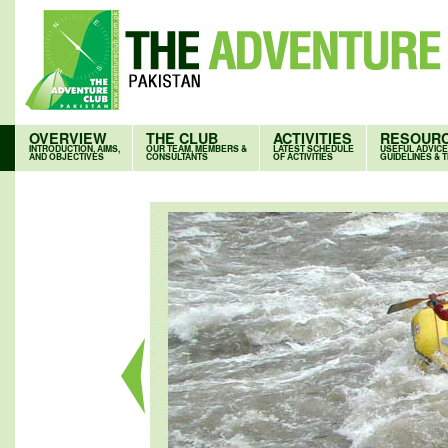
OVERVIEW
THE CLUB
ACTIVITIES
RESOUR
INTRODUCTION, AIMS,
OUR TEAM, MEMBERS &
LATEST SCHEDULE
USEFUL ADVICE
AND OBJECTIVES
CONSULTANTS
OF ACTIVITIES
GUIDELINES & T